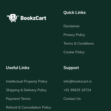
Quick Links
Disclaimer
Privacy Policy
Terms & Conditions
Cookie Policy
Useful Links
Support
Intellectual Property Policy
info@bookzcart.in
Shipping & Delivery Policy
+91 99629 18724
Payment Terms
Contact Us
Refund & Cancellation Policy