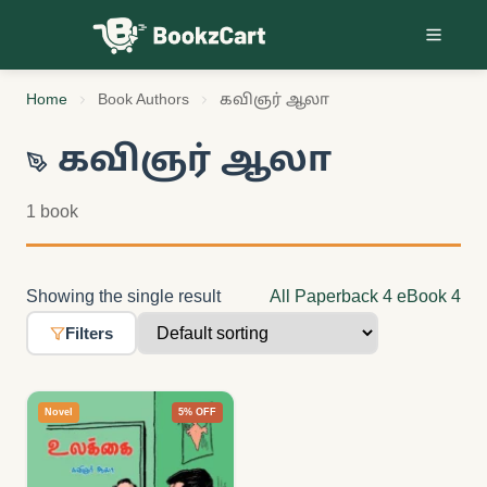
Skip to content
Home
Book Authors
கவிஞர் ஆலா
கவிஞர் ஆலா
1 book
Showing the single result
All
Paperback
4
eBook
4
Filters
Novel
5% OFF