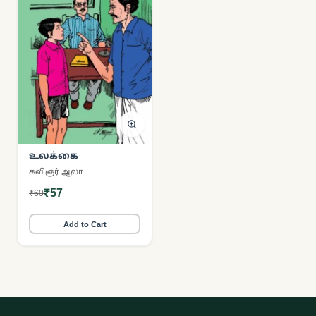
உலக்கை
கவிஞர் ஆலா
₹57
₹60
Add to Cart