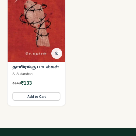
தாயிரங்கு பாடல்கள்
S. Sudarshan
₹133
₹140
Add to Cart