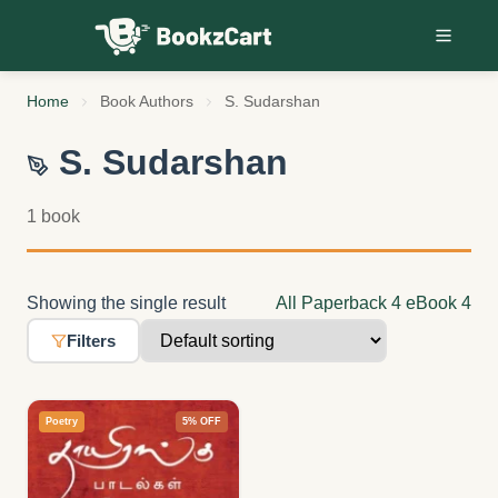
Skip to content
Home
Book Authors
S. Sudarshan
S. Sudarshan
1 book
Showing the single result
All
Paperback
4
eBook
4
Filters
Poetry
5% OFF