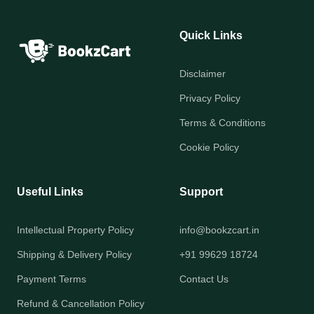
Quick Links
Disclaimer
Privacy Policy
Terms & Conditions
Cookie Policy
Useful Links
Support
Intellectual Property Policy
info@bookzcart.in
Shipping & Delivery Policy
+91 99629 18724
Payment Terms
Contact Us
Refund & Cancellation Policy