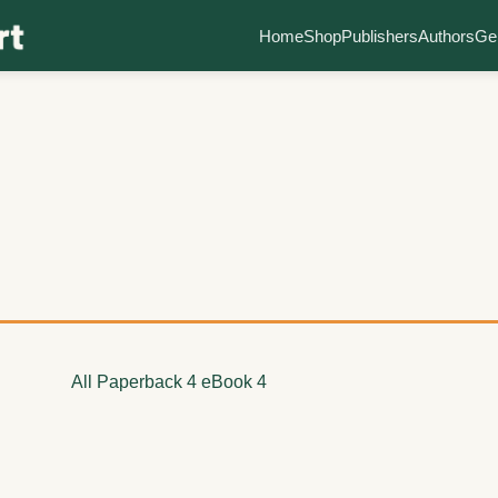
Home
Shop
Publishers
Authors
Ge
All
Paperback
4
eBook
4