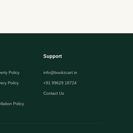
Support
perty Policy
info@bookzcart.in
very Policy
+91 99629 18724
Contact Us
lation Policy