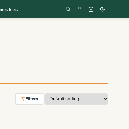
nres
Topic
Filters