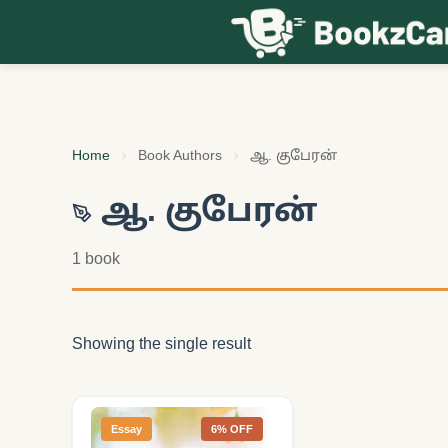
Skip to content
Home
Book Authors
ஆ. குபேரன்
ஆ. குபேரன்
1 book
Showing the single result
Essay
6% OFF