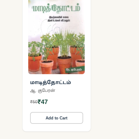
மாடித்தோட்டம்
ஆ. குபேரன்
₹47
₹50
Add to Cart