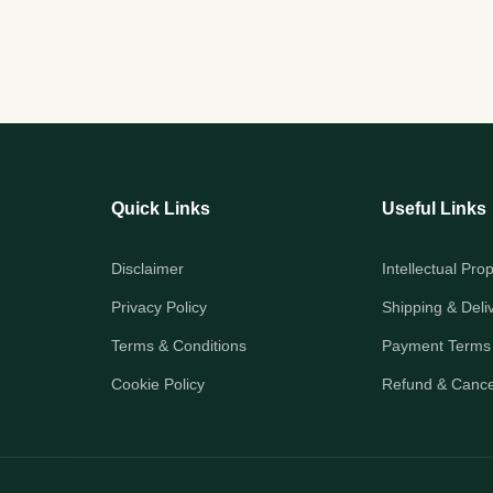
Quick Links
Useful Links
Disclaimer
Intellectual Pro
Privacy Policy
Shipping & Deli
Terms & Conditions
Payment Terms
Cookie Policy
Refund & Cancel