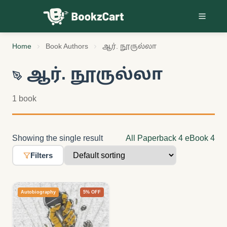
Skip to content
Home
Book Authors
ஆர். நூருல்லா
ஆர். நூருல்லா
1 book
Showing the single result
All
Paperback
4
eBook
4
Filters
Autobiography
5% OFF