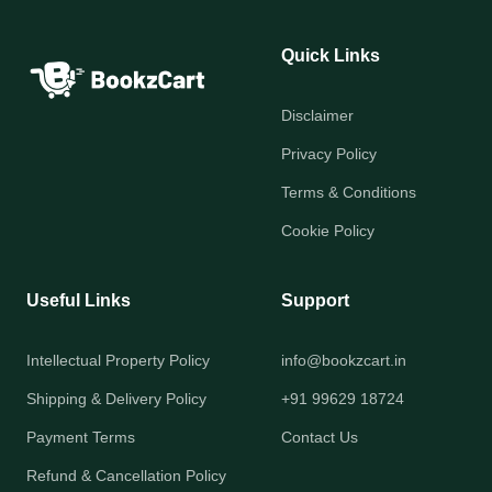
Quick Links
Disclaimer
Privacy Policy
Terms & Conditions
Cookie Policy
Useful Links
Support
Intellectual Property Policy
info@bookzcart.in
Shipping & Delivery Policy
+91 99629 18724
Payment Terms
Contact Us
Refund & Cancellation Policy