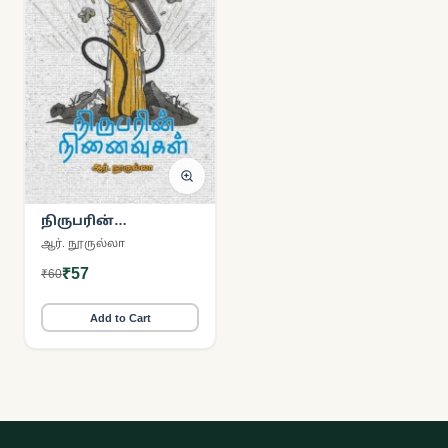
நிருபரின்
நினைவுகள்
ஆர். நூருல்லா
₹57
₹60
Add to Cart