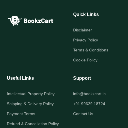
Quick Links
Disclaimer
Privacy Policy
Terms & Conditions
Cookie Policy
Useful Links
Support
Intellectual Property Policy
info@bookzcart.in
Shipping & Delivery Policy
+91 99629 18724
Payment Terms
Contact Us
Refund & Cancellation Policy