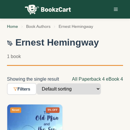
Skip to content
Home
Book Authors
Ernest Hemingway
Ernest Hemingway
1 book
Showing the single result
All
Paperback
4
eBook
4
Filters
Novel
5% OFF