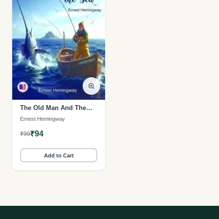
The Old Man And The
Sea (MI Veliyeedu)
Ernest Hemingway
₹94
₹99
Add to Cart