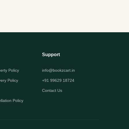
Support
perty Policy
info@bookzcart.in
very Policy
+91 99629 18724
Contact Us
lation Policy