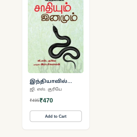
இந்தியாவில்
சாதியும் இனமும்
ஜி. எஸ். குரியே
₹470
₹495
Add to Cart