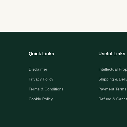
Quick Links
Useful Links
Disclaimer
Intellectual Pro
Privacy Policy
Shipping & Deli
Terms & Conditions
Payment Terms
Cookie Policy
Refund & Cancel