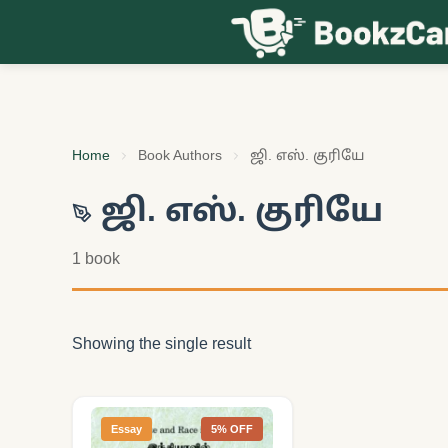
Skip to content
Home
Book Authors
ஜி. எஸ். குரியே
ஜி. எஸ். குரியே
1 book
Showing the single result
Essay
5% OFF