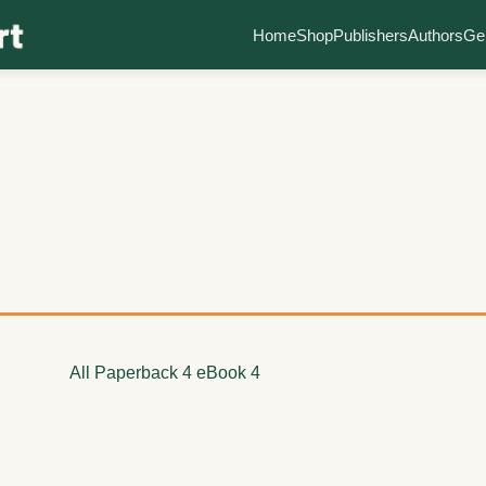
Home
Shop
Publishers
Authors
Ge
All
Paperback
4
eBook
4