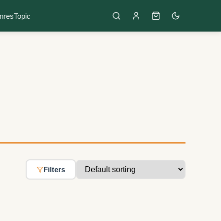
nres
Topic
Filters