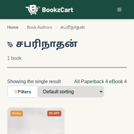
Skip to content
Home
Book Authors
சபரிநாதன்
சபரிநாதன்
1 book
Showing the single result
All
Paperback
4
eBook
4
Filters
Poetry
5% OFF