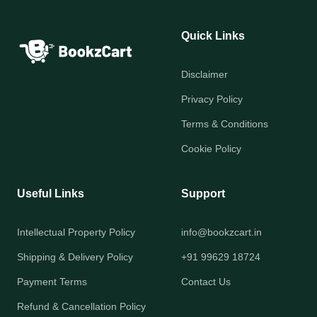
Quick Links
Disclaimer
Privacy Policy
Terms & Conditions
Cookie Policy
Useful Links
Support
Intellectual Property Policy
info@bookzcart.in
Shipping & Delivery Policy
+91 99629 18724
Payment Terms
Contact Us
Refund & Cancellation Policy