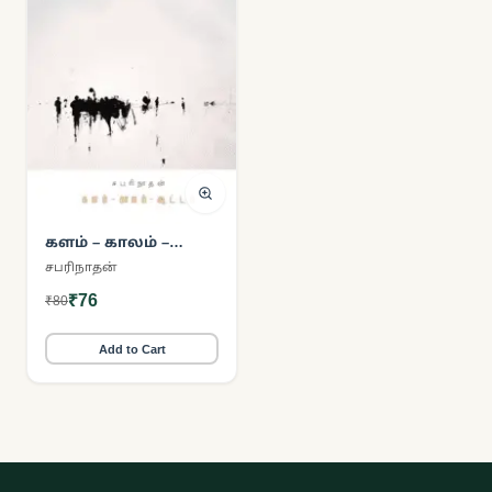
களம் – காலம் –
ஆட்டம்
சபரிநாதன்
₹76
₹80
Add to Cart