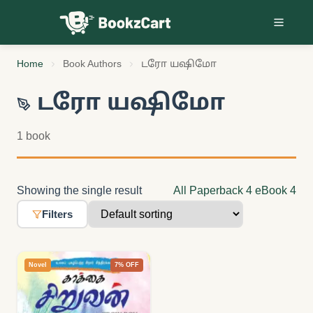
Skip to content
Home
Book Authors
டரோ யஷிமோ
டரோ யஷிமோ
1 book
Showing the single result
All
Paperback
4
eBook
4
Filters
Novel
7% OFF